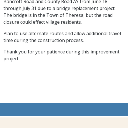
Bancroft Road and County Road AY from June 18
through July 31 due to a bridge replacement project.
The bridge is in the Town of Theresa, but the road
closure could effect village residents.
Plan to use alternate routes and allow additional travel
time during the construction process.
Thank you for your patience during this improvement
project.