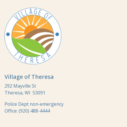
Village of Theresa
292 Mayville St
Theresa, WI 53091
Police Dept non-emergency
Office: (920) 488-4444