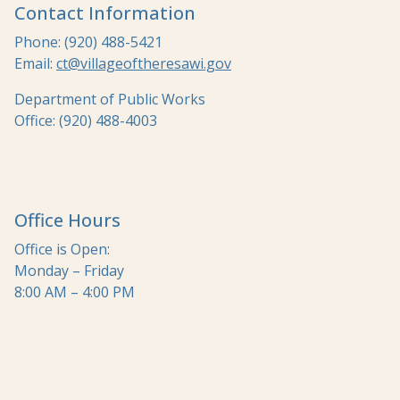
Contact Information
Phone: (920) 488-5421
Email:
ct@villageoftheresawi.gov
Department of Public Works
Office: (920) 488-4003
Office Hours
Office is Open:
Monday – Friday
8:00 AM – 4:00 PM