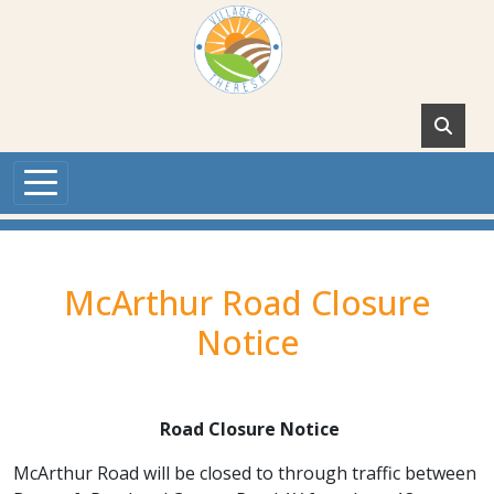
Skip to main content
McArthur Road Closure
Notice
Road Closure Notice
McArthur Road will be closed to through traffic between