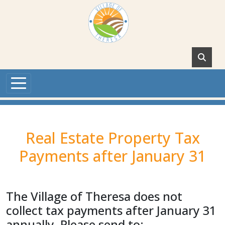
Skip to main content
Real Estate Property Tax
Payments after January 31
The Village of Theresa does not
collect tax payments after January 31
annually. Please send to: