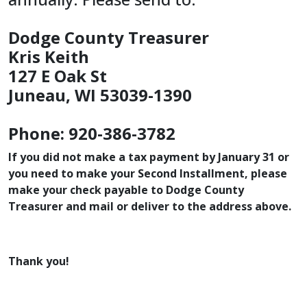
Dodge County Treasurer
Kris Keith
127 E Oak St
Juneau, WI 53039-1390
Phone: 920-386-3782
If you did not make a tax payment by January 31 or
you need to make your Second Installment, please
make your check payable to Dodge County
Treasurer and mail or deliver to the address above.
Thank you!