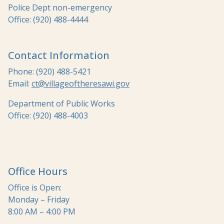
Police Dept non-emergency
Office: (920) 488-4444
Contact Information
Phone: (920) 488-5421
Email:
ct@villageoftheresawi.gov
Department of Public Works
Office: (920) 488-4003
Office Hours
Office is Open:
Monday – Friday
8:00 AM – 4:00 PM