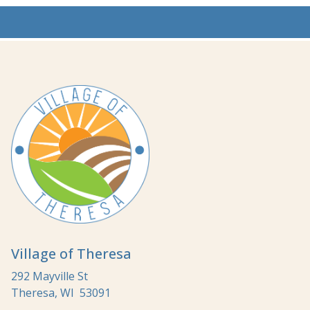
Village of Theresa
292 Mayville St
Theresa, WI 53091