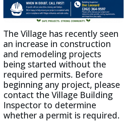
The Village has recently seen
an increase in construction
and remodeling projects
being started without the
required permits. Before
beginning any project, please
contact the Village Building
Inspector to determine
whether a permit is required.