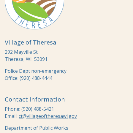
Village of Theresa
292 Mayville St
Theresa, WI 53091
Police Dept non-emergency
Office: (920) 488-4444
Contact Information
Phone: (920) 488-5421
Email:
ct@villageoftheresawi.gov
Department of Public Works