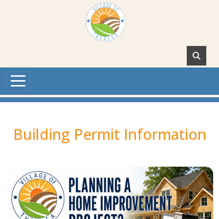
Skip to main content
Building Permit Information