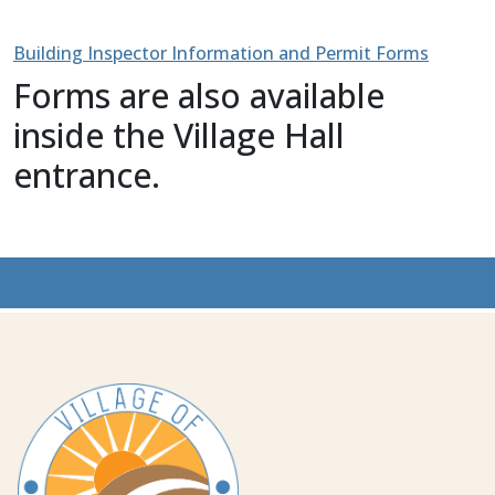
Building Inspector Information and Permit Forms
Forms are also available
inside the Village Hall
entrance.