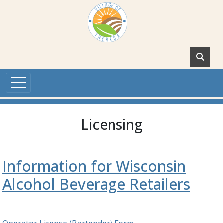
Skip to main content
Licensing
Information for Wisconsin
Alcohol Beverage Retailers
Operator License (Bartender) Form