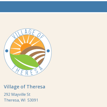
Village of Theresa
292 Mayville St
Theresa, WI 53091