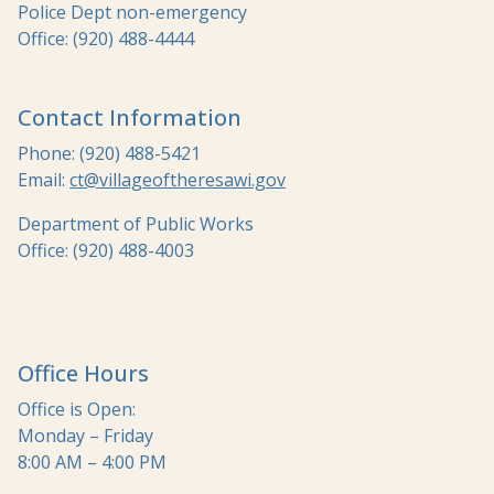
Police Dept non-emergency
Office: (920) 488-4444
Contact Information
Phone: (920) 488-5421
Email:
ct@villageoftheresawi.gov
Department of Public Works
Office: (920) 488-4003
Office Hours
Office is Open:
Monday – Friday
8:00 AM – 4:00 PM