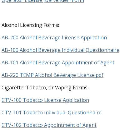
Alcohol Licensing Forms:
AB-200 Alcohol Beverage License Application
AB-100 Alcohol Beverage Individual Questionnaire
AB-101 Alcohol Beverage Appointment of Agent
AB-220 TEMP Alcohol Beverage License.pdf
Cigarette, Tobacco, or Vaping Forms:
CTV-100 Tobacco License Application
CTV-101 Tobacco Individual Questionnaire
CTV-102 Tobacco Appointment of Agent