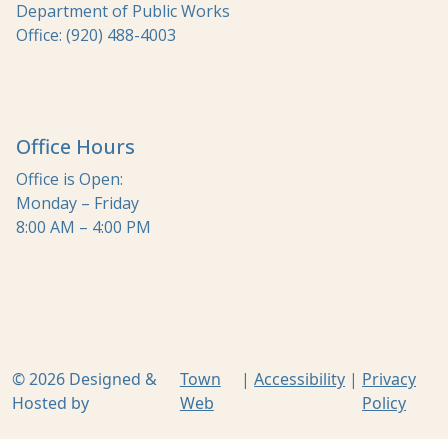
Department of Public Works
Office: (920) 488-4003
Office Hours
Office is Open:
Monday – Friday
8:00 AM – 4:00 PM
© 2026 Designed &
Town
|
Accessibility
|
Privacy
Hosted by
Web
Policy