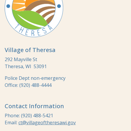
Village of Theresa
292 Mayville St
Theresa, WI 53091
Police Dept non-emergency
Office: (920) 488-4444
Contact Information
Phone: (920) 488-5421
Email:
ct@villageoftheresawi.gov