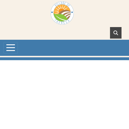
Skip to main content