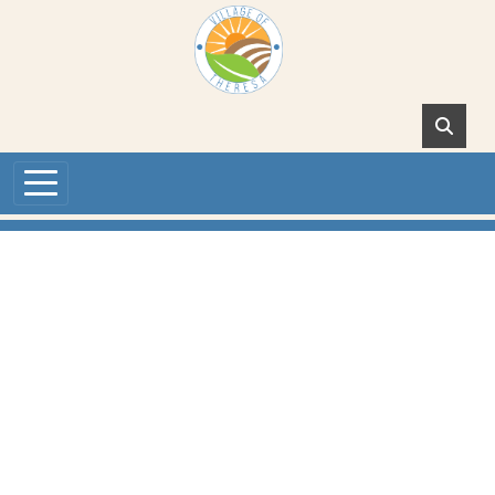
Skip to main content