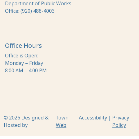
Department of Public Works
Office: (920) 488-4003
Office Hours
Office is Open:
Monday – Friday
8:00 AM – 4:00 PM
© 2026 Designed &
Town
|
Accessibility
|
Privacy
Hosted by
Web
Policy