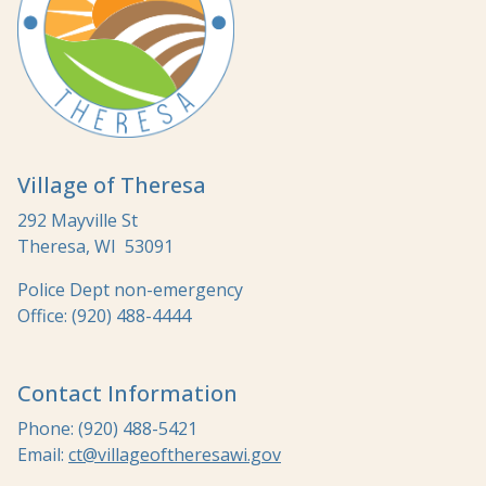
Village of Theresa
292 Mayville St
Theresa, WI 53091
Police Dept non-emergency
Office: (920) 488-4444
Contact Information
Phone: (920) 488-5421
Email:
ct@villageoftheresawi.gov